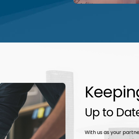
Keepin
Up to Dat
With us as your partner