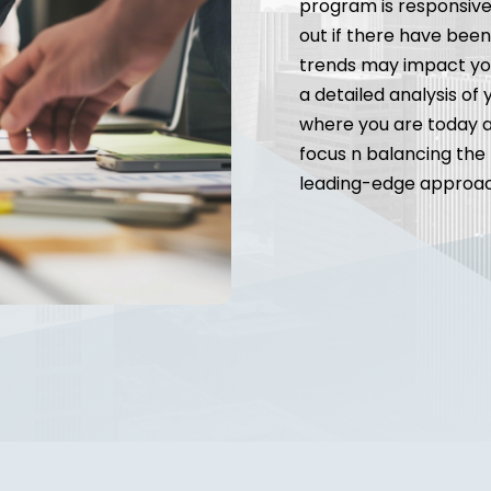
program is responsive 
out if there have bee
trends may impact you
a detailed analysis of
where you are today a
focus n balancing the 
leading-edge approach