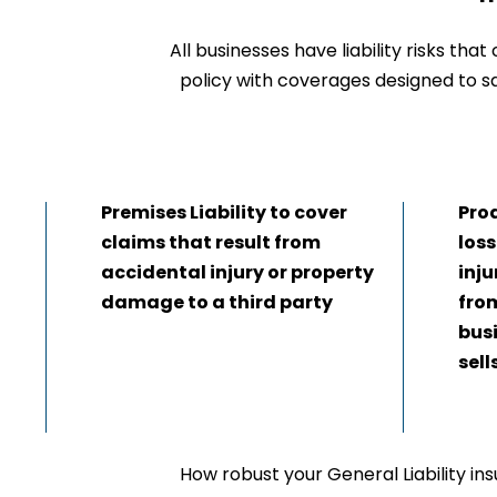
All businesses have liability risks tha
policy with coverages designed to sa
Premises Liability to cover
Prod
claims that result from
loss
accidental injury or property
inj
damage to a third party
fro
bus
sell
How robust your General Liability ins