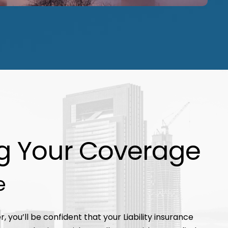
g Your Coverage
e
, you’ll be confident that your Liability insurance