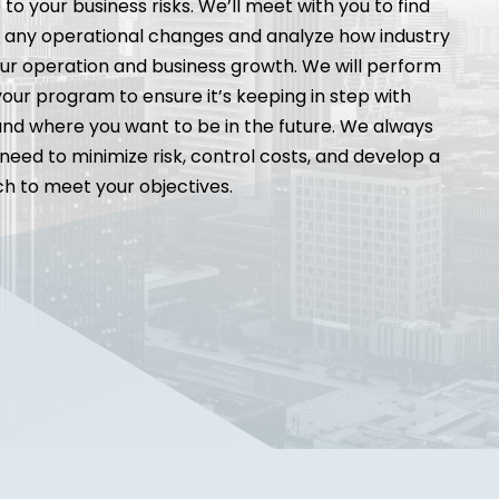
to your business risks. We’ll meet with you to find
n any operational changes and analyze how industry
r operation and business growth. We will perform
 your program to ensure it’s keeping in step with
nd where you want to be in the future. We always
need to minimize risk, control costs, and develop a
 to meet your objectives.