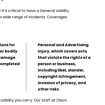
t’s critical to have a General Liability
 a wide range of incidents. Coverages
ons for
Personal and Advertising
for bodily
Injury, which covers acts
y damage
that violate the rights of a
 completed
person or business,
including libel, slander,
copyright infringement,
invasion of privacy, and
other risks
iability you carry. Our staff at Olson