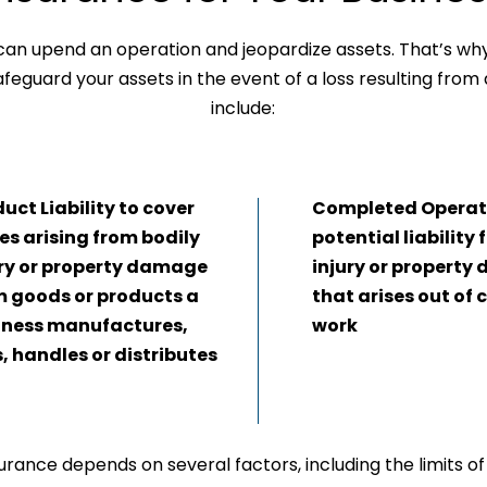
t can upend an operation and jeopardize assets. That’s why i
feguard your assets in the event of a loss resulting from
include:
uct Liability to cover
Completed Operati
es arising from bodily
potential liability 
ury or property damage
injury or propert
m goods or products a
that arises out of
iness manufactures,
work
s, handles or distributes
urance depends on several factors, including the limits of L