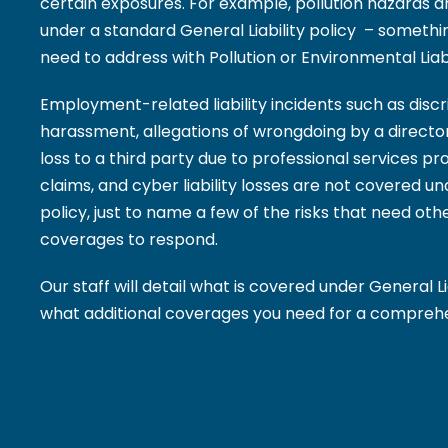
certain exposures. For example, pollution hazards a
under a standard General Liability policy – someth
need to address with Pollution or Environmental Liab
Employment-related liability incidents such as disc
harassment, allegations of wrongdoing by a director 
loss to a third party due to professional services provi
claims, and cyber liability losses are not covered un
policy, just to name a few of the risks that need othe
coverages to respond.
Our staff will detail what is covered under General L
what additional coverages you need for a comprehen