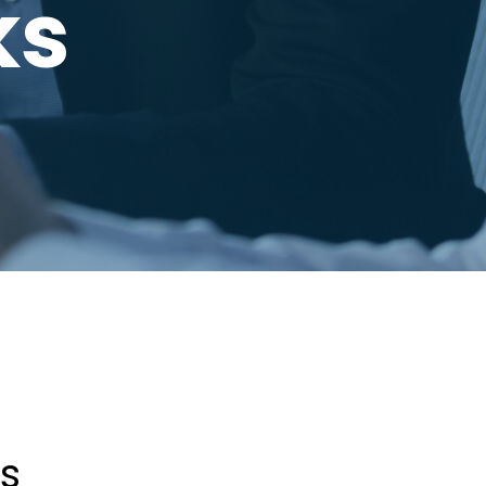
ks
ss