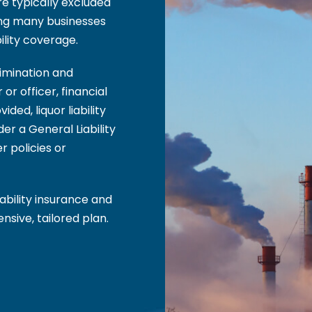
re typically excluded
ing many businesses
ility coverage.
rimination and
or officer, financial
ded, liquor liability
der a General Liability
r policies or
iability insurance and
sive, tailored plan.