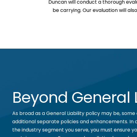
Duncan will conduct a thorough eval
be carrying. Our evaluation will al
Beyond General Li
As broad as a General Liability policy may be, some 
additional separate policies and enhancements. In 
the industry segment you serve, you must ensure yo