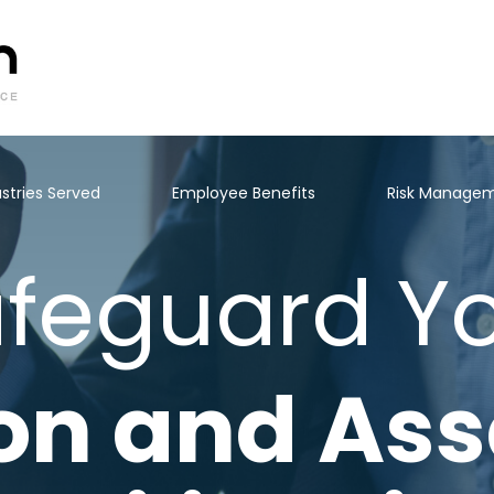
stries Served
Employee Benefits
Risk Manage
feguard Y
on and Ass