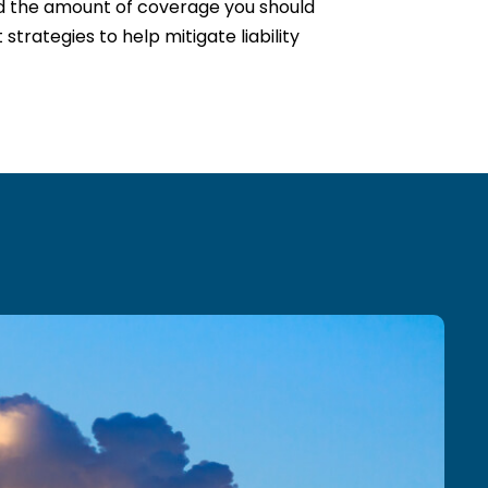
nd the amount of coverage you should
trategies to help mitigate liability