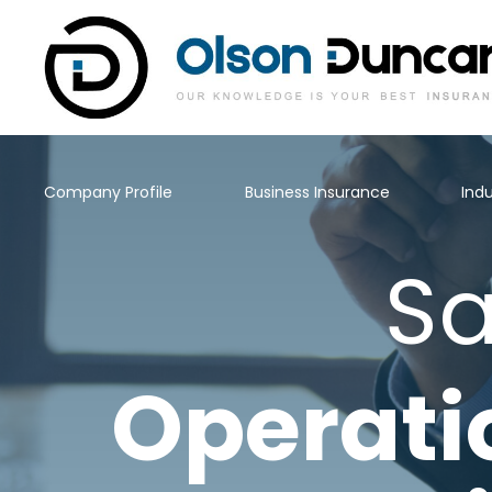
Company Profile
Business Insurance
Indu
Sa
Operati