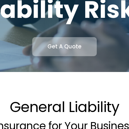
iability Ris
Get A Quote
General Liability
nsurance for Your Busine