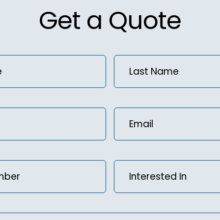
Get a Quote
Last
)
Name
(Required)
Email
(Required)
Interested
ed)
In
(Required)