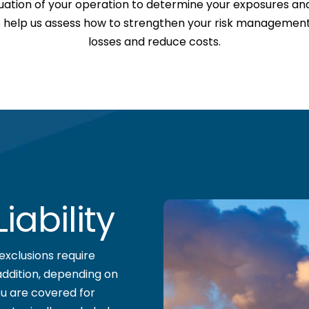
uation of your operation to determine your exposures a
so help us assess how to strengthen your risk management s
losses and reduce costs.
ability
exclusions require
addition, depending on
u are covered for