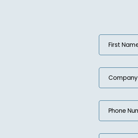
First
Name
(Required
Company
Phone
Number
(Requir
Message