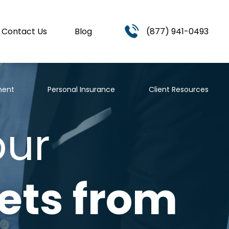
Contact Us
Blog
(877) 941-0493
ment
Personal Insurance
Client Resources
our
ets from